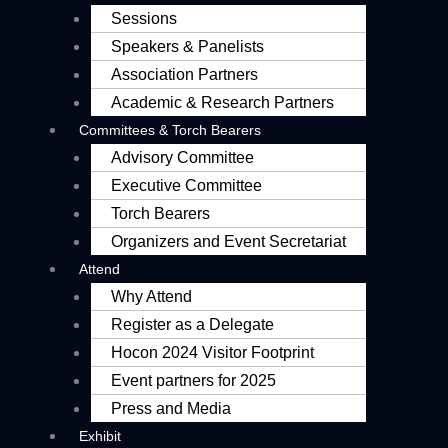
Sessions
Speakers & Panelists
Association Partners
Academic & Research Partners
Committees & Torch Bearers
Advisory Committee
Executive Committee
Torch Bearers
Organizers and Event Secretariat
Attend
Why Attend
Register as a Delegate
Hocon 2024 Visitor Footprint
Event partners for 2025
Press and Media
Exhibit