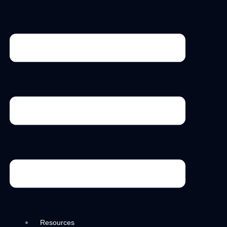
Menu
Resources