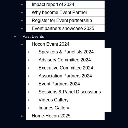
Impact report of 2024
Why become Event Partner
Register for Event partnership
Event partners showcase 2025
Past Events
Hocon Event 2024
Speakers & Panelists 2024
Advisory Committee 2024
Executive Committee 2024
Association Partners 2024
Event Partners 2024
Sessions & Panel Discussions
Videos Gallery
Images Gallery
Home-Hocon-2025