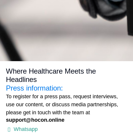
Where Healthcare Meets the
Headlines
Press information:
To register for a press pass, request interviews,
use our content, or discuss media partnerships,
please get in touch with the team at
support@hocon.online
Whatsapp