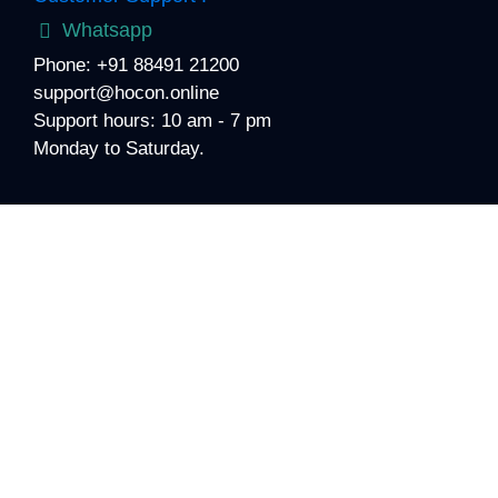
Whatsapp
Phone: +91 88491 21200
support@hocon.online
Support hours: 10 am - 7 pm
Monday to Saturday.
About Medigence
For 19+ years, we have built stronger foundations for
hospitals’ growth, by integrating hospital planning &
design, quality accreditation, healthcare technology,
patient experience, academics, & operations, for your
hospital.
We envision to levitate healthcare to the next level