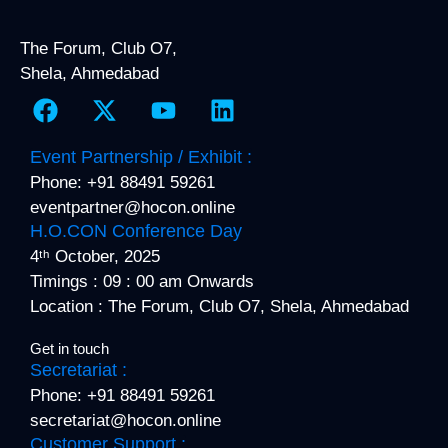
The Forum, Club O7,
Shela, Ahmedabad
F
X
Y
L
a
-
o
i
c
t
u
n
Event Partnership / Exhibit :
e
w
t
k
Phone: +91 88491 59261
b
i
u
e
eventpartner@hocon.online
o
t
b
d
H.O.CON Conference Day
o
t
e
i
4ᵗʰ October, 2025
k
e
n
Timings : 09 : 00 am Onwards
r
Location : The Forum, Club O7, Shela, Ahmedabad
Get in touch
Secretariat :
Phone: +91 88491 59261
secretariat@hocon.online
Customer Support :