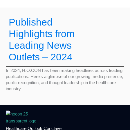
Published
Highlights from
Leading News
Outlets – 2024
In 2024, H.O.CON has been making headlines across leading
publications. Here's a glimpse of our growing media presence,
public recognition, and thought leadership in the healthcare
industry.
Healthcare Outlook Conclave