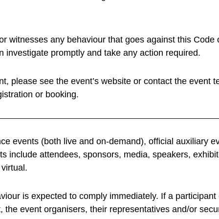
witnesses any behaviour that goes against this Code o
an investigate promptly and take any action required.
ent, please see the event’s website or contact the event te
istration or booking.
e events (both live and on-demand), official auxiliary e
nts include attendees, sponsors, media, speakers, exhibit
virtual.
our is expected to comply immediately. If a participan
the event organisers, their representatives and/or secur