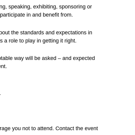
, speaking, exhibiting, sponsoring or
articipate in and benefit from.
 about the standards and expectations in
role to play in getting it right.
table way will be asked – and expected
nt.
.
rage you not to attend. Contact the event