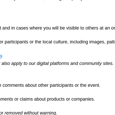
nt and in cases where you will be visible to others at an
r participants or the local culture, including images, pat
e
 also apply to our digital platforms and community site
e comments about other participants or the event.
mments or claims about products or companies.
or removed without warning.