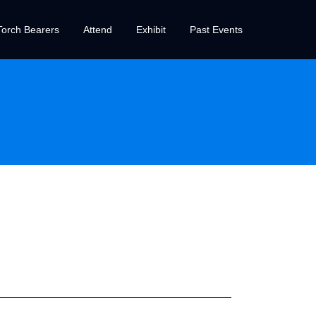
orch Bearers
Attend
Exhibit
Past Events