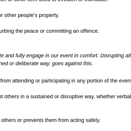
r other people’s property.
turbing the peace or committing an offence.
e and fully engage in our event in comfort. Disrupting all
ined or deliberate way, goes against this.
from attending or participating in any portion of the even
upt others in a sustained or disruptive way, whether verbal
others or prevents them from acting safely.