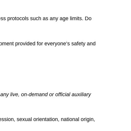
ss protocols such as any age limits. Do
ipment provided for everyone’s safety and
ny live, on-demand or official auxiliary
ssion, sexual orientation, national origin,