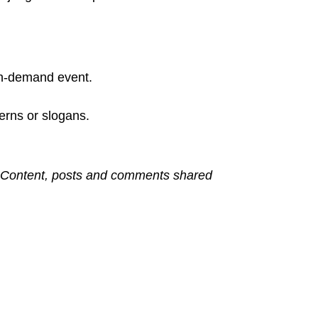
 on-demand event.
terns or slogans.
s. Content, posts and comments shared