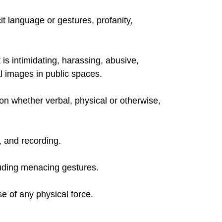
t language or gestures, profanity,
 is intimidating, harassing, abusive,
l images in public spaces.
n whether verbal, physical or otherwise,
, and recording.
cluding menacing gestures.
e of any physical force.