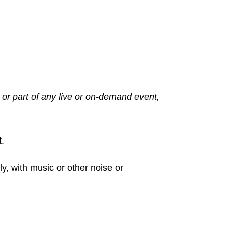
 or part of any live or on-demand event,
t.
ly, with music or other noise or