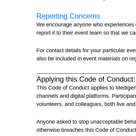
Reporting Concerns
We encourage anyone who experiences or 
report it to their event team so that we c
For contact details for your particular ev
also be included in event materials on reg
Applying this Code of Conduct:
This Code of Conduct applies to Medigenc
channels and digital platforms. Participa
volunteers, and colleagues, both live and 
Anyone asked to stop unacceptable behavi
otherwise breaches this Code of Conduct, 