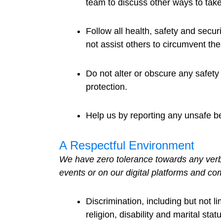
team to discuss other ways to take
Follow all health, safety and sec
not assist others to circumvent the
Do not alter or obscure any safet
protection.
Help us by reporting any unsafe be
A Respectful Environment
We have zero tolerance towards any verbal
events or on our digital platforms and co
Discrimination, including but not l
religion, disability and marital stat