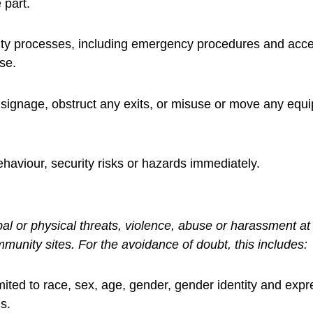
 part.
urity processes, including emergency procedures and acce
se.
y signage, obstruct any exits, or misuse or move any equ
haviour, security risks or hazards immediately.
 or physical threats, violence, abuse or harassment at a
mmunity sites. For the avoidance of doubt, this includes:
imited to race, sex, age, gender, gender identity and expre
us.