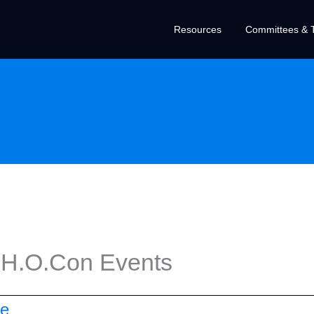
Resources
Committees & T
 H.O.Con Events
ce