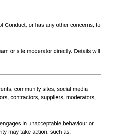
f Conduct, or has any other concerns, to
am or site moderator directly. Details will
vents, community sites, social media
ors, contractors, suppliers, moderators,
t engages in unacceptable behaviour or
ity may take action, such as: