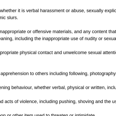
hether it is verbal harassment or abuse, sexually explici
nic slurs.
 inappropriate or offensive materials, and any content that
aning, including the inappropriate use of nudity or sexua
propriate physical contact and unwelcome sexual attentio
 apprehension to others including following, photography
tening behaviour, whether verbal, physical or written, in
d acts of violence, including pushing, shoving and the us
n or other item used to threaten or intimidate.