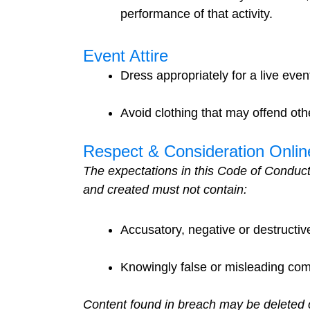
performance of that activity.
Event Attire
Dress appropriately for a live eve
Avoid clothing that may offend othe
Respect & Consideration Onlin
The expectations in this Code of Conduct
and created must not contain:
Accusatory, negative or destructiv
Knowingly false or misleading co
Content found in breach may be deleted 