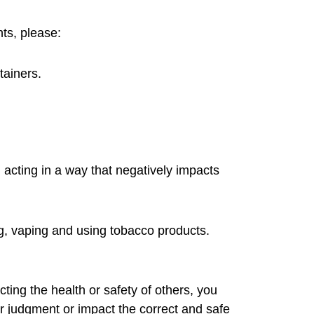
nts, please:
tainers.
 acting in a way that negatively impacts
ng, vaping and using tobacco products.
ting the health or safety of others, you
r judgment or impact the correct and safe