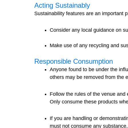
Acting Sustainably
Sustainability features are an important p
Consider any local guidance on sus
Make use of any recycling and sus
Responsible Consumption
Anyone found to be under the influ
others may be removed from the e
Follow the rules of the venue and 
Only consume these products whe
If you are handling or demonstrati
must not consume any substance, l