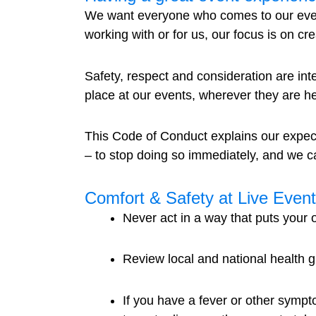
We want everyone who comes to our event
working with or for us, our focus is on c
Safety, respect and consideration are int
place at our events, wherever they are hel
This Code of Conduct explains our expec
– to stop doing so immediately, and we 
Comfort & Safety at Live Even
Never act in a way that puts your ow
Review local and national health 
If you have a fever or other sympt