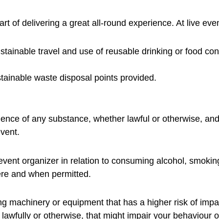
art of delivering a great all-round experience. At live eve
tainable travel and use of reusable drinking or food con
tainable waste disposal points provided.
ence of any substance, whether lawful or otherwise, and
vent.
event organizer in relation to consuming alcohol, smoki
re and when permitted.
ng machinery or equipment that has a higher risk of impac
awfully or otherwise, that might impair your behaviour o