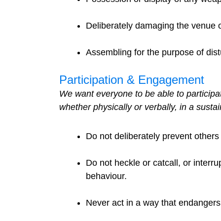
Deliberately damaging the venue o
Assembling for the purpose of dis
Participation & Engagement
We want everyone to be able to participat
whether physically or verbally, in a susta
Do not deliberately prevent others 
Do not heckle or catcall, or interr
behaviour.
Never act in a way that endangers 