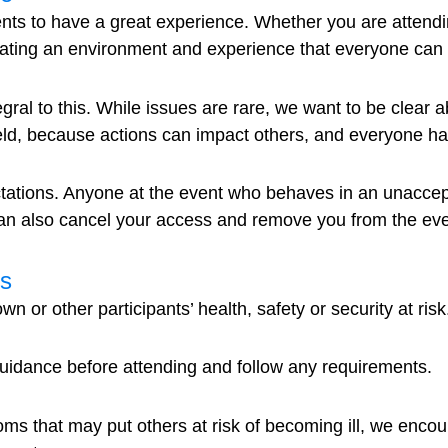
s to have a great experience. Whether you are attending
reating an environment and experience that everyone can p
egral to this. While issues are rare, we want to be clear
d, because actions can impact others, and everyone has a 
tations. Anyone at the event who behaves in an unaccep
can also cancel your access and remove you from the eve
ts
n or other participants’ health, safety or security at risk
guidance before attending and follow any requirements.
oms that may put others at risk of becoming ill, we encou