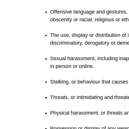
Offensive language and gestures, w
obscenity or racial, religious or eth
The use, display or distribution of
discriminatory, derogatory or deme
Sexual harassment, including inap
in person or online.
Stalking, or behaviour that causes
Threats, or intimidating and threa
Physical harassment, or threats an
Possession or display of any weapo