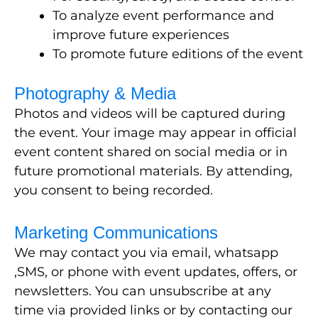
To analyze event performance and
improve future experiences
To promote future editions of the event
Photography & Media
Photos and videos will be captured during
the event. Your image may appear in official
event content shared on social media or in
future promotional materials. By attending,
you consent to being recorded.
Marketing Communications
We may contact you via email, whatsapp
,SMS, or phone with event updates, offers, or
newsletters. You can unsubscribe at any
time via provided links or by contacting our