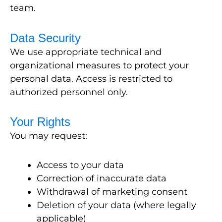
team.
Data Security
We use appropriate technical and
organizational measures to protect your
personal data. Access is restricted to
authorized personnel only.
Your Rights
You may request:
Access to your data
Correction of inaccurate data
Withdrawal of marketing consent
Deletion of your data (where legally
applicable)