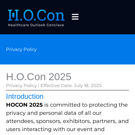
Skip
to
Menu
content
Privacy Policy
H.O.Con 2025
Privacy Policy | Effective Date: July 18, 2025
Introduction
HOCON 2025
is committed to protecting the
privacy and personal data of all our
attendees, sponsors, exhibitors, partners, and
users interacting with our event and