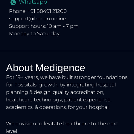
Whatsapp
Phone: +91 88491 21200
support@hocon.online
Support hours: 10 am - 7 pm
Monday to Saturday.
About Medigence
For 19+ years, we have built stronger foundations
for hospitals’ growth, by integrating hospital
planning & design, quality accreditation,
healthcare technology, patient experience,
academics, & operations, for your hospital.
We envision to levitate healthcare to the next
level