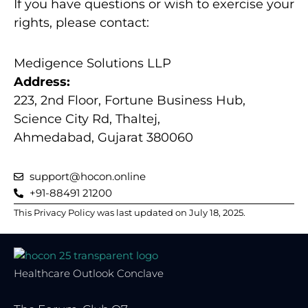
If you have questions or wish to exercise your
rights, please contact:
Medigence Solutions LLP
Address:
223, 2nd Floor, Fortune Business Hub,
Science City Rd, Thaltej,
Ahmedabad, Gujarat 380060
support@hocon.online
+91-88491 21200
This Privacy Policy was last updated on July 18, 2025.
Healthcare Outlook Conclave