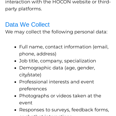
interaction with
the HOCON website or third-
party platforms.
Data We Collect
We may collect the following personal data:
Full name, contact information (email,
phone, address)
Job title, company, specialization
Demographic data (age, gender,
city/state)
Professional interests and event
preferences
Photographs or videos taken at the
event
Responses to surveys, feedback forms,