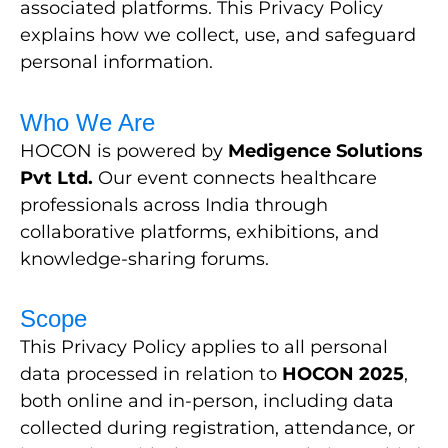
associated platforms. This Privacy Policy
explains how we collect, use, and safeguard
personal information.
Who We Are
HOCON is powered by
Medigence Solutions
Pvt Ltd.
Our event connects healthcare
professionals across India through
collaborative platforms, exhibitions, and
knowledge-sharing forums.
Scope
This Privacy Policy applies to all personal
data processed in relation to
HOCON 2025
,
both online and in-person, including data
collected during registration, attendance, or