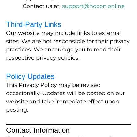
Contact us at:
support@hocon.online
Third-Party Links
Our website may include links to external
sites. We are not responsible for their privacy
practices. We encourage you to read their
respective privacy policies.
Policy Updates
This Privacy Policy may be revised
occasionally. Updates will be posted on our
website and take immediate effect upon
posting.
Contact Information