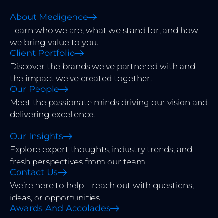
About Medigence
Learn who we are, what we stand for, and how
we bring value to you.
Client Portfolio
Discover the brands we've partnered with and
the impact we've created together.
Our People
Meet the passionate minds driving our vision and
delivering excellence.
Our Insights
Explore expert thoughts, industry trends, and
fresh perspectives from our team.
Contact Us
We’re here to help—reach out with questions,
ideas, or opportunities.
Awards And Accolades