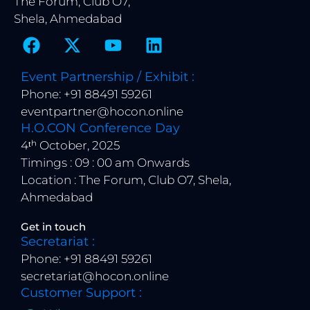
The Forum, Club O7,
Shela, Ahmedabad
F
X
Y
L
a
-
o
i
c
t
u
n
Event Partnership / Exhibit :
e
w
t
k
Phone: +91 88491 59261
b
i
u
e
eventpartner@hocon.online
o
t
b
d
H.O.CON Conference Day
o
t
e
i
4ᵗʰ October, 2025
k
e
n
Timings : 09 : 00 am Onwards
r
Location : The Forum, Club O7, Shela,
Ahmedabad
Get in touch
Secretariat :
Phone: +91 88491 59261
secretariat@hocon.online
Customer Support :