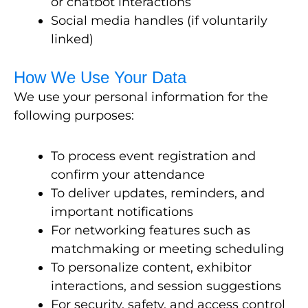
or chatbot interactions
Social media handles (if voluntarily
linked)
How We Use Your Data
We use your personal information for the
following purposes:
To process event registration and
confirm your attendance
To deliver updates, reminders, and
important notifications
For networking features such as
matchmaking or meeting scheduling
To personalize content, exhibitor
interactions, and session suggestions
For security, safety, and access control