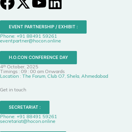
F
X
Y
L
a
-
o
i
c
t
u
n
EVENT PARTNERSHIP / EXHIBIT :
Phone: +91 88491 59261
e
w
t
k
eventpartner@hocon.online
b
i
u
e
H.O.CON CONFERENCE DAY
4ᵗʰ October, 2025
o
t
b
d
Timings : 09 : 00 am Onwards
Location : The Forum, Club O7, Shela, Ahmedabad
o
t
e
i
Get in touch
k
e
n
SECRETARIAT :
r
Phone: +91 88491 59261
secretariat@hocon.online