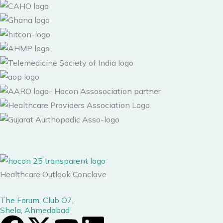
Healthcare Outlook Conclave
The Forum, Club O7,
Shela, Ahmedabad