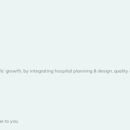
ls’ growth, by integrating hospital planning & design, quality
e to you.