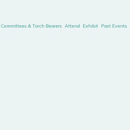
Committees & Torch Bearers
Attend
Exhibit
Past Events