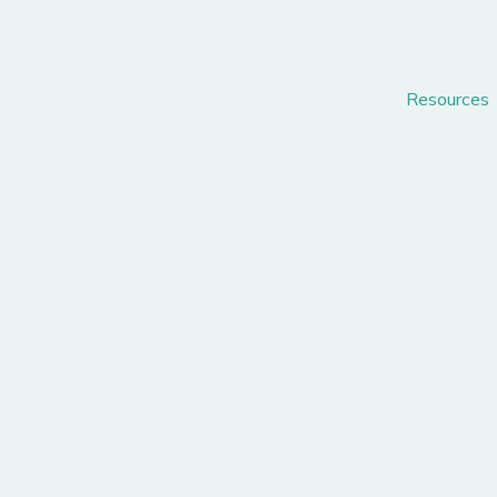
Resources