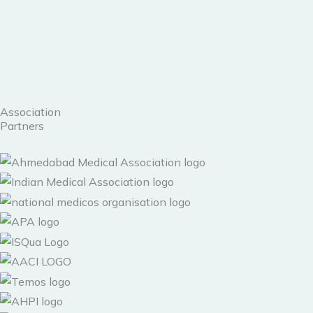
Skip
to
content
Association
Partners