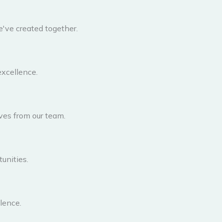
've created together.
excellence.
ves from our team.
unities.
lence.