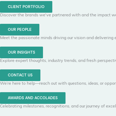
CLIENT PORTFOLIO
Discover the brands we've partnered with and the impact we
OUR PEOPLE
Meet the passionate minds driving our vision and delivering 
OUR INSIGHTS
Explore expert thoughts, industry trends, and fresh perspecti
CONTACT US
We’re here to help—reach out with questions, ideas, or opport
AWARDS AND ACCOLADES
Celebrating milestones, recognitions, and our journey of excel