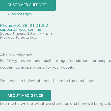
CUSTOMER SUPPORT :
Whatsapp
Phone: +91 88491 21200
support@hocon.online
Support hours: 10 am - 7 pm
Monday to Saturday.
About Medigence
For 19+ years, we have built stronger foundations for hospita
academics, & operations, for your hospital.
We envision to levitate healthcare to the next level
ABOUT MEDIGENCE
Learn who we are, what we stand for, and how we bring valu