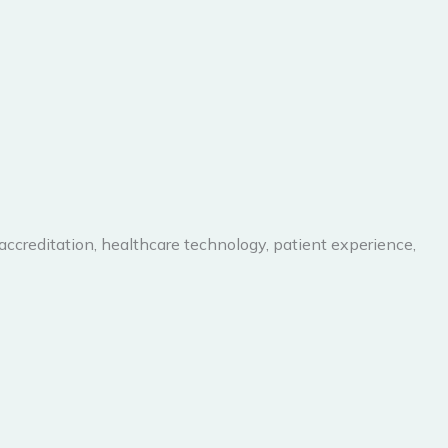
 accreditation, healthcare technology, patient experience,