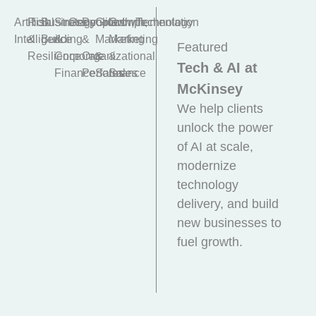
Artificial
Risk
Business
Strategy
Geopolitics
People
Growth,
Growth,
Implementation
Technology
Intelligence
&
Building
&
&
Marketing
Marketing
Featured
Resilience
Corporate
Organizational
&
&
Tech & AI at
Finance
Performance
Sales
Sales
McKinsey
We help clients
unlock the power
of AI at scale,
modernize
technology
delivery, and build
new businesses to
fuel growth.